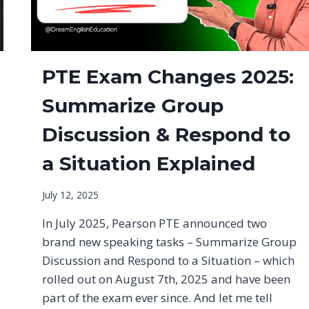
PTE Exam Changes 2025:
Summarize Group
Discussion & Respond to
a Situation Explained
July 12, 2025
In July 2025, Pearson PTE announced two
brand new speaking tasks – Summarize Group
Discussion and Respond to a Situation – which
rolled out on August 7th, 2025 and have been
part of the exam ever since. And let me tell