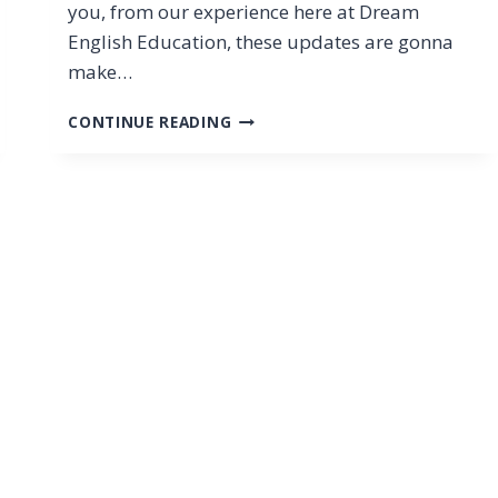
you, from our experience here at Dream
English Education, these updates are gonna
make…
PTE
CONTINUE READING
EXAM
CHANGES
2025:
SUMMARIZE
GROUP
DISCUSSION
&
RESPOND
TO
A
SITUATION
EXPLAINED