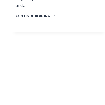
and…
PTE
CONTINUE READING
READ
ALOUD
2025
STRATEGIES:
HOW
TO
SCORE
90