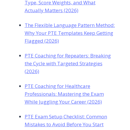
Type, Score Weights, and What
Actually Matters (2026)
The Flexible Language Pattern Method:
Why Your PTE Templates Keep Getting
Flagged (2026)
PTE Coaching for Repeaters: Breaking
the Cycle with Targeted Strategies
(2026)
PTE Coaching for Healthcare
Professionals: Mastering the Exam
While Juggling Your Career (2026)
PTE Exam Setup Checklist: Common
Mistakes to Avoid Before You Start