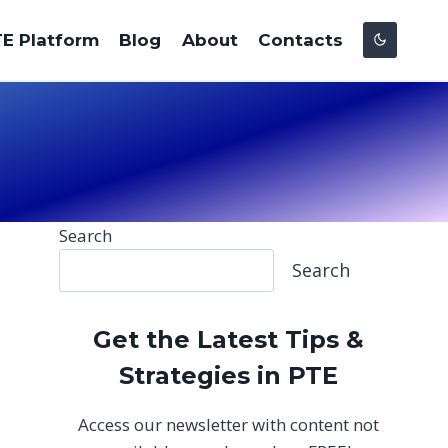
E Platform
Blog
About
Contacts
Search
Search
Get the Latest Tips &
Strategies in PTE
Access our newsletter with content not