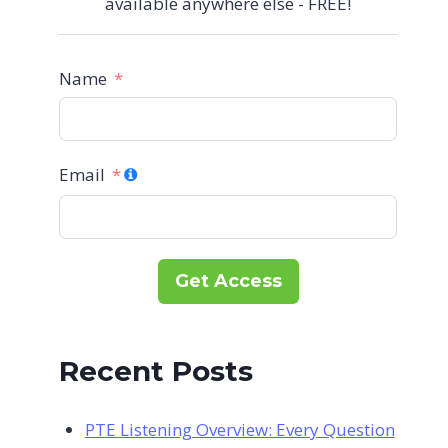
available anywhere else - FREE!
Name
Email
Get Access
Recent Posts
PTE Listening Overview: Every Question