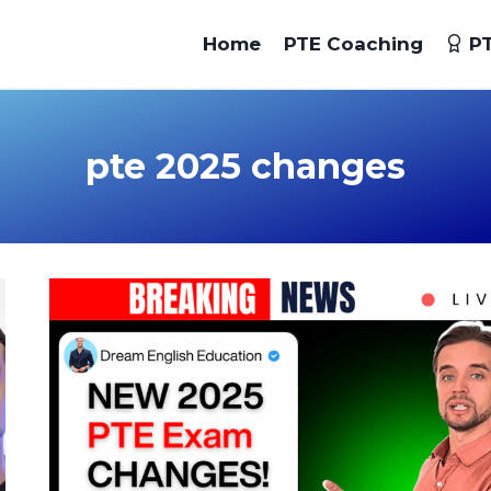
Home
PTE Coaching
PT
pte 2025 changes