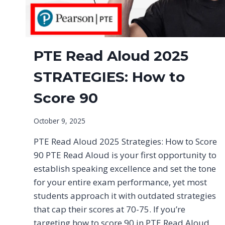
PTE Read Aloud 2025
STRATEGIES: How to
Score 90
October 9, 2025
PTE Read Aloud 2025 Strategies: How to Score
90 PTE Read Aloud is your first opportunity to
establish speaking excellence and set the tone
for your entire exam performance, yet most
students approach it with outdated strategies
that cap their scores at 70-75. If you’re
targeting how to score 90 in PTE Read Aloud