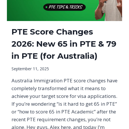
PTE Score Changes
2026: New 65 in PTE & 79
in PTE (for Australia)
September 11, 2025
Australia Immigration PTE score changes have
completely transformed what it means to
achieve your target score for visa applications.
If you’re wondering “is it hard to get 65 in PTE”
or “how to score 65 in PTE Academic” after the
recent PTE requirement changes, you’re not
alone. Hey guys, Alex here, and today I’m