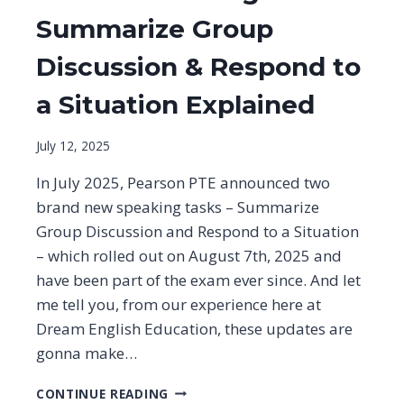
Summarize Group
Discussion & Respond to
a Situation Explained
July 12, 2025
In July 2025, Pearson PTE announced two
brand new speaking tasks – Summarize
Group Discussion and Respond to a Situation
– which rolled out on August 7th, 2025 and
have been part of the exam ever since. And let
me tell you, from our experience here at
Dream English Education, these updates are
gonna make…
PTE
CONTINUE READING