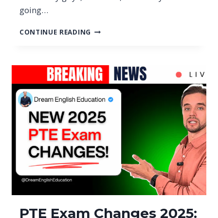
going…
PTE
CONTINUE READING
SCORE
CHANGES
2026:
NEW
65
IN
PTE
&
79
IN
PTE
(FOR
AUSTRALIA)
PTE Exam Changes 2025: