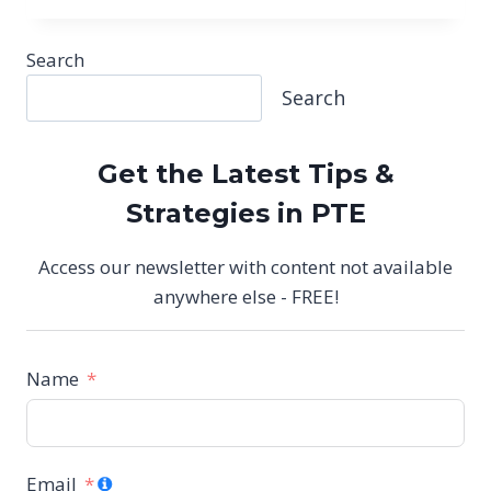
EXAM
CHANGES
2025:
Search
SUMMARIZE
Search
GROUP
DISCUSSION
&
RESPOND
Get the Latest Tips &
TO
Strategies in PTE
A
SITUATION
EXPLAINED
Access our newsletter with content not available
anywhere else - FREE!
Name
Email