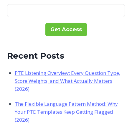
Get Access
Recent Posts
PTE Listening Overview: Every Question Type,
Score Weights, and What Actually Matters
(2026)
The Flexible Language Pattern Method: Why
Your PTE Templates Keep Getting Flagged
(2026)