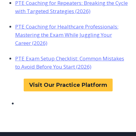
PTE Coaching for Repeaters: Breaking the Cycle
with Targeted Strategies (2026)
PTE Coaching for Healthcare Professionals:
Mastering the Exam While Juggling Your
Career (2026)
PTE Exam Setup Checklist: Common Mistakes
to Avoid Before You Start (2026)
Visit Our Practice Platform