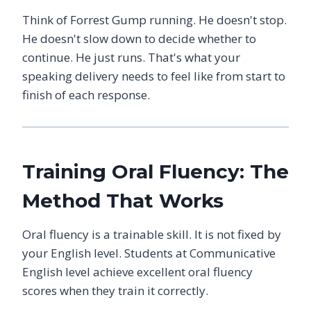
Think of Forrest Gump running. He doesn't stop.
He doesn't slow down to decide whether to
continue. He just runs. That's what your
speaking delivery needs to feel like from start to
finish of each response.
Training Oral Fluency: The
Method That Works
Oral fluency is a trainable skill. It is not fixed by
your English level. Students at Communicative
English level achieve excellent oral fluency
scores when they train it correctly.