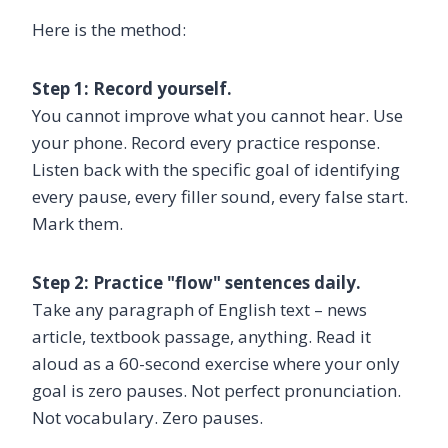
Here is the method:
Step 1: Record yourself.
You cannot improve what you cannot hear. Use
your phone. Record every practice response.
Listen back with the specific goal of identifying
every pause, every filler sound, every false start.
Mark them.
Step 2: Practice "flow" sentences daily.
Take any paragraph of English text – news
article, textbook passage, anything. Read it
aloud as a 60-second exercise where your only
goal is zero pauses. Not perfect pronunciation.
Not vocabulary. Zero pauses.