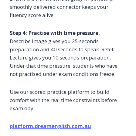
smoothly delivered connector keeps your
fluency score alive.
Step 4: Practise with time pressure.
Describe Image gives you 25 seconds
preparation and 40 seconds to speak. Retell
Lecture gives you 10 seconds preparation.
Under that time pressure, students who have
not practised under exam conditions freeze.
Use our scored practice platform to build
comfort with the real time constraints before
exam day:
platform.dreamenglish.com.au