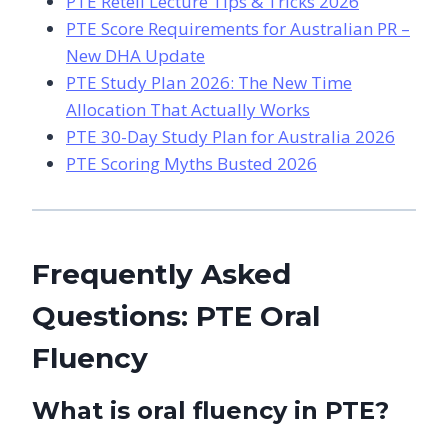
PTE Retell Lecture Tips & Tricks 2026
PTE Score Requirements for Australian PR –
New DHA Update
PTE Study Plan 2026: The New Time
Allocation That Actually Works
PTE 30-Day Study Plan for Australia 2026
PTE Scoring Myths Busted 2026
Frequently Asked
Questions: PTE Oral
Fluency
What is oral fluency in PTE?