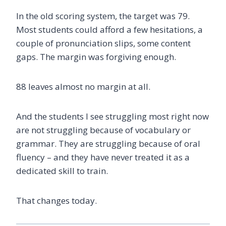
In the old scoring system, the target was 79.
Most students could afford a few hesitations, a
couple of pronunciation slips, some content
gaps. The margin was forgiving enough.
88 leaves almost no margin at all.
And the students I see struggling most right now
are not struggling because of vocabulary or
grammar. They are struggling because of oral
fluency – and they have never treated it as a
dedicated skill to train.
That changes today.