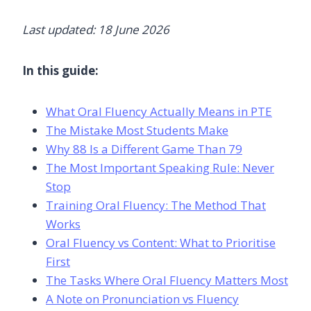
Last updated: 18 June 2026
In this guide:
What Oral Fluency Actually Means in PTE
The Mistake Most Students Make
Why 88 Is a Different Game Than 79
The Most Important Speaking Rule: Never
Stop
Training Oral Fluency: The Method That
Works
Oral Fluency vs Content: What to Prioritise
First
The Tasks Where Oral Fluency Matters Most
A Note on Pronunciation vs Fluency