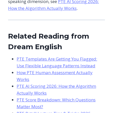
speaking dimension, see
PTE AI Scoring 2026:
How the Algorithm Actually Works
.
Related Reading from
Dream English
PTE Templates Are Getting You Flagged:
Use Flexible Language Patterns Instead
How PTE Human Assessment Actually
Works
PTE AI Scoring 2026: How the Algorithm
Actually Works
PTE Score Breakdown: Which Questions
Matter Most?