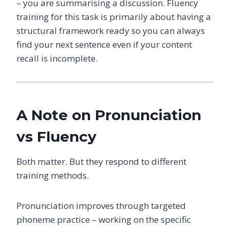
– you are summarising a discussion. Fluency
training for this task is primarily about having a
structural framework ready so you can always
find your next sentence even if your content
recall is incomplete.
A Note on Pronunciation
vs Fluency
Both matter. But they respond to different
training methods.
Pronunciation improves through targeted
phoneme practice – working on the specific