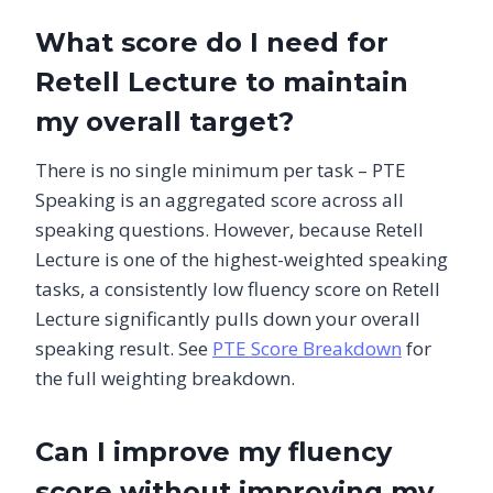
What score do I need for
Retell Lecture to maintain
my overall target?
There is no single minimum per task – PTE
Speaking is an aggregated score across all
speaking questions. However, because Retell
Lecture is one of the highest-weighted speaking
tasks, a consistently low fluency score on Retell
Lecture significantly pulls down your overall
speaking result. See
PTE Score Breakdown
for
the full weighting breakdown.
Can I improve my fluency
score without improving my