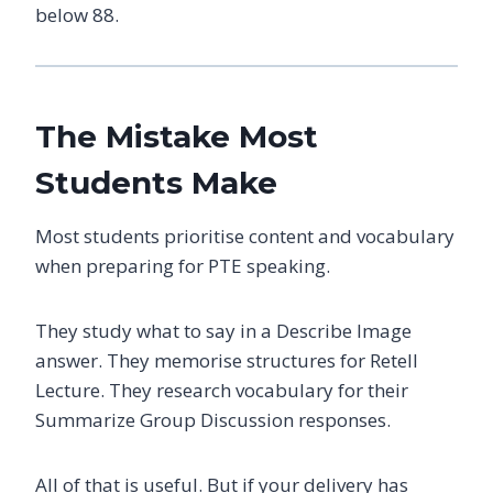
below 88.
The Mistake Most
Students Make
Most students prioritise content and vocabulary
when preparing for PTE speaking.
They study what to say in a Describe Image
answer. They memorise structures for Retell
Lecture. They research vocabulary for their
Summarize Group Discussion responses.
All of that is useful. But if your delivery has