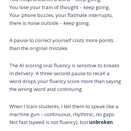
You lose your train of thought – keep going.
Your phone buzzes, your flatmate interrupts,
there is noise outside – keep going.
A pause to correct yourself costs more points
than the original mistake.
The AI scoring oral fluency is sensitive to breaks
in delivery. A three-second pause to recall a
word drops your fluency score more than saying
the wrong word and continuing.
When I train students, I tell them to speak like a
machine gun – continuous, rhythmic, no gaps.
Not fast (speed is not fluency), but
unbroken
.