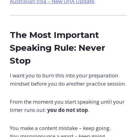
Australian Visa – New DHA Update
.
The Most Important
Speaking Rule: Never
Stop
I want you to burn this into your preparation
mindset before you do another practice session.
From the moment you start speaking until your
timer runs out:
you do not stop
.
You make a content mistake – keep going.
You mispronounce a word – keep going.