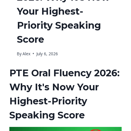
Your Highest-
Priority Speaking
Score
By
Alex
July 6, 2026
PTE Oral Fluency 2026:
Why It's Now Your
Highest-Priority
Speaking Score