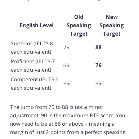
Old
New
English Level
Speaking
Speaking
Target
Target
Superior (IELTS 8
79
88
each equivalent)
Proficient (IELTS 7
65
76
each equivalent)
Competent (IELTS 6
~50
~50
each equivalent)
The jump from 79 to 88 is not a minor
adjustment. 90 is the maximum PTE score. You
now need to be at 88 or above – meaning a
margin of just 2 points from a perfect speaking