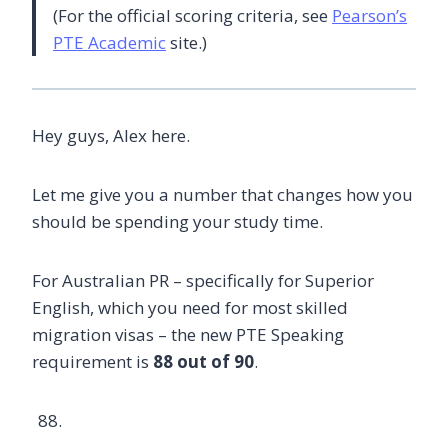
(For the official scoring criteria, see
Pearson’s
PTE Academic
site.)
Hey guys, Alex here.
Let me give you a number that changes how you
should be spending your study time.
For Australian PR – specifically for Superior
English, which you need for most skilled
migration visas – the new PTE Speaking
requirement is
88 out of 90
.