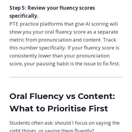
Step 5: Review your fluency scores
specifically.
PTE practice platforms that give AI scoring will
show you your oral fluency score as a separate
metric from pronunciation and content. Track
this number specifically. If your fluency score is
consistently lower than your pronunciation
score, your pausing habit is the issue to fix first.
Oral Fluency vs Content:
What to Prioritise First
Students often ask: should I focus on saying the
right things, or saying them fluently?