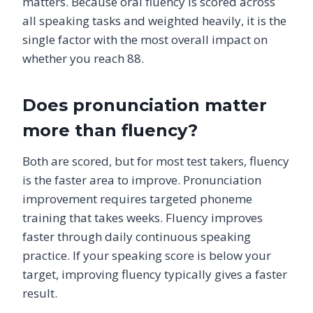
matters. Because oral fluency is scored across
all speaking tasks and weighted heavily, it is the
single factor with the most overall impact on
whether you reach 88.
Does pronunciation matter
more than fluency?
Both are scored, but for most test takers, fluency
is the faster area to improve. Pronunciation
improvement requires targeted phoneme
training that takes weeks. Fluency improves
faster through daily continuous speaking
practice. If your speaking score is below your
target, improving fluency typically gives a faster
result.