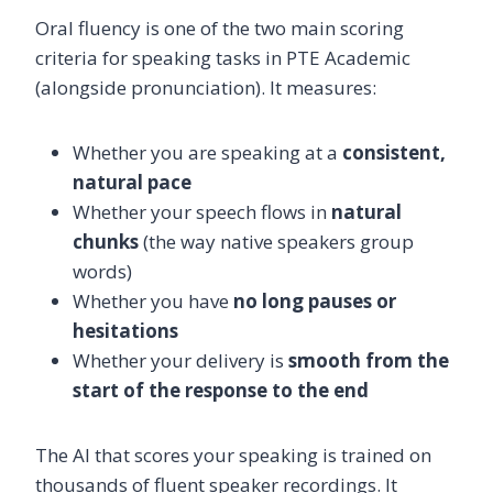
Oral fluency is one of the two main scoring
criteria for speaking tasks in PTE Academic
(alongside pronunciation). It measures:
Whether you are speaking at a
consistent,
natural pace
Whether your speech flows in
natural
chunks
(the way native speakers group
words)
Whether you have
no long pauses or
hesitations
Whether your delivery is
smooth from the
start of the response to the end
The AI that scores your speaking is trained on
thousands of fluent speaker recordings. It