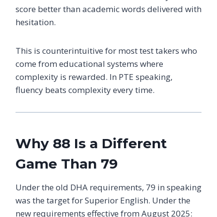
score better than academic words delivered with
hesitation.
This is counterintuitive for most test takers who
come from educational systems where
complexity is rewarded. In PTE speaking,
fluency beats complexity every time.
Why 88 Is a Different
Game Than 79
Under the old DHA requirements, 79 in speaking
was the target for Superior English. Under the
new requirements effective from August 2025: