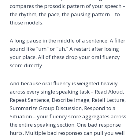
compares the prosodic pattern of your speech –
the rhythm, the pace, the pausing pattern – to
those models.
A long pause in the middle of a sentence. A filler
sound like "um" or "uh." A restart after losing
your place. All of these drop your oral fluency
score directly.
And because oral fluency is weighted heavily
across every single speaking task – Read Aloud,
Repeat Sentence, Describe Image, Retell Lecture,
Summarize Group Discussion, Respond to a
Situation – your fluency score aggregates across
the entire speaking section. One bad response
hurts. Multiple bad responses can pull you well