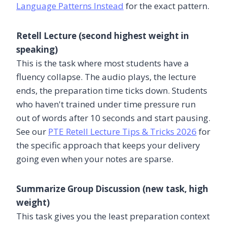
Language Patterns Instead
for the exact pattern.
Retell Lecture (second highest weight in
speaking)
This is the task where most students have a
fluency collapse. The audio plays, the lecture
ends, the preparation time ticks down. Students
who haven't trained under time pressure run
out of words after 10 seconds and start pausing.
See our
PTE Retell Lecture Tips & Tricks 2026
for
the specific approach that keeps your delivery
going even when your notes are sparse.
Summarize Group Discussion (new task, high
weight)
This task gives you the least preparation context