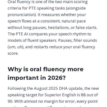
Oral fluency is one of the two main scoring
criteria for PTE speaking tasks (alongside
pronunciation). It measures whether your
speech flows at a consistent, natural pace
without long pauses, hesitations, or false starts.
The PTE AI compares your speech rhythm to
models of fluent speakers. Pauses, filler sounds
(um, uh), and restarts reduce your oral fluency
score.
Why is oral fluency more
important in 2026?
Following the August 2025 DHA update, the new
speaking target for Superior English is 88 out of
90. With almost no margin for error, every point