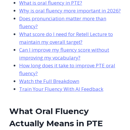
What is oral fluency in PTE?
Why is oral fluency more important in 2026?
Does pronunciation matter more than
fluency?
What score do I need for Retell Lecture to
maintain my overall target?
Can I improve my fluency score without
improving my vocabulary?
How long does it take to improve PTE oral
fluency?
Watch the Full Breakdown
Train Your Fluency With AI Feedback
What Oral Fluency
Actually Means in PTE