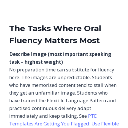
The Tasks Where Oral
Fluency Matters Most
Describe Image (most important speaking
task – highest weight)
No preparation time can substitute for fluency
here. The images are unpredictable. Students
who have memorised content tend to stall when
they get an unfamiliar image. Students who
have trained the Flexible Language Pattern and
practised continuous delivery adapt
immediately and keep talking. See
PTE
Templates Are Getting You Flagged: Use Flexible