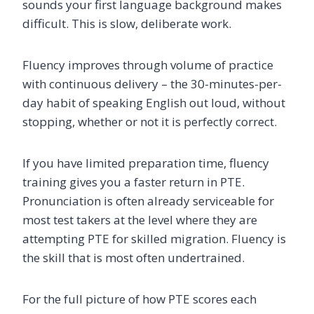
sounds your first language background makes
difficult. This is slow, deliberate work.
Fluency improves through volume of practice
with continuous delivery – the 30-minutes-per-
day habit of speaking English out loud, without
stopping, whether or not it is perfectly correct.
If you have limited preparation time, fluency
training gives you a faster return in PTE.
Pronunciation is often already serviceable for
most test takers at the level where they are
attempting PTE for skilled migration. Fluency is
the skill that is most often undertrained.
For the full picture of how PTE scores each