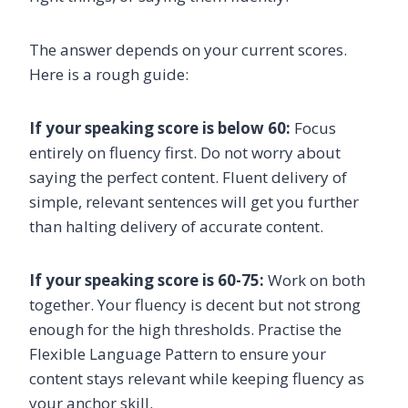
The answer depends on your current scores.
Here is a rough guide:
If your speaking score is below 60:
Focus
entirely on fluency first. Do not worry about
saying the perfect content. Fluent delivery of
simple, relevant sentences will get you further
than halting delivery of accurate content.
If your speaking score is 60-75:
Work on both
together. Your fluency is decent but not strong
enough for the high thresholds. Practise the
Flexible Language Pattern to ensure your
content stays relevant while keeping fluency as
your anchor skill.