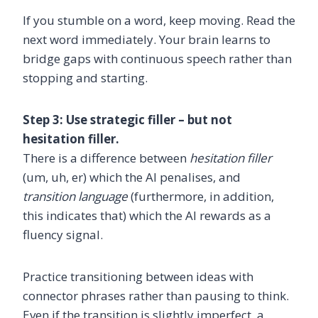
If you stumble on a word, keep moving. Read the
next word immediately. Your brain learns to
bridge gaps with continuous speech rather than
stopping and starting.
Step 3: Use strategic filler – but not
hesitation filler.
There is a difference between
hesitation filler
(um, uh, er) which the AI penalises, and
transition language
(furthermore, in addition,
this indicates that) which the AI rewards as a
fluency signal.
Practice transitioning between ideas with
connector phrases rather than pausing to think.
Even if the transition is slightly imperfect, a