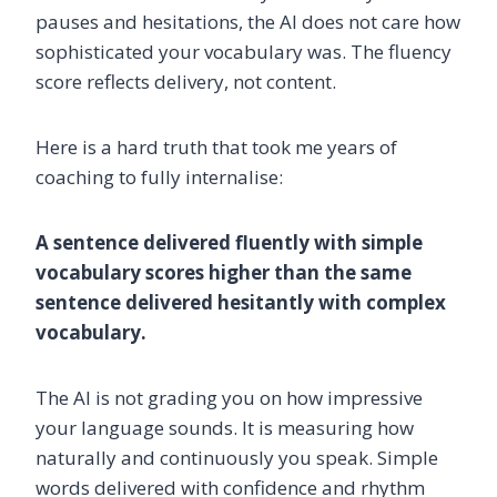
pauses and hesitations, the AI does not care how
sophisticated your vocabulary was. The fluency
score reflects delivery, not content.
Here is a hard truth that took me years of
coaching to fully internalise:
A sentence delivered fluently with simple
vocabulary scores higher than the same
sentence delivered hesitantly with complex
vocabulary.
The AI is not grading you on how impressive
your language sounds. It is measuring how
naturally and continuously you speak. Simple
words delivered with confidence and rhythm