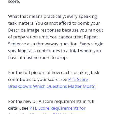
score.
What that means practically: every speaking
task matters. You cannot afford to bomb your
Describe Image responses because you ran out
of preparation time. You cannot treat Repeat
Sentence as a throwaway question. Every single
speaking task contributes to a total where you
have almost no room to drop.
For the full picture of how each speaking task
contributes to your score, see
PTE Score
Breakdown: Which Questions Matter Most?
For the new DHA score requirements in full
detail, see
PTE Score Requirements for