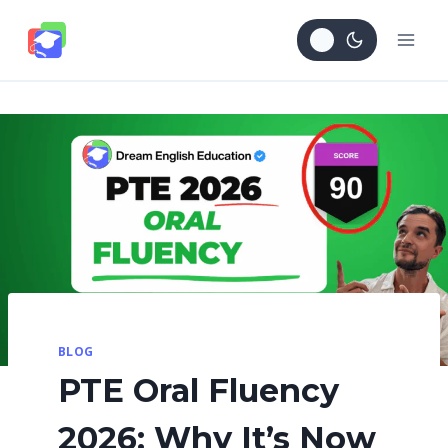
Skip
to
content
BLOG
PTE Oral Fluency
2026: Why It’s Now