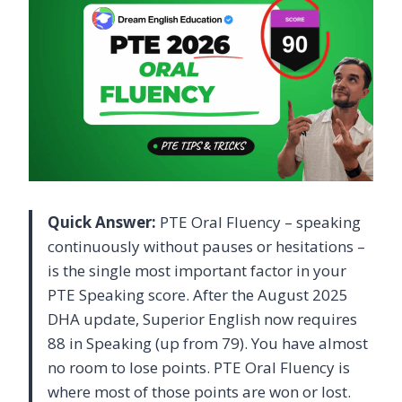
Quick Answer:
PTE Oral Fluency – speaking
continuously without pauses or hesitations –
is the single most important factor in your
PTE Speaking score. After the August 2025
DHA update, Superior English now requires
88 in Speaking (up from 79). You have almost
no room to lose points. PTE Oral Fluency is
where most of those points are won or lost.