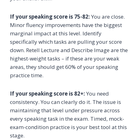
If your speaking score is 75-82:
You are close.
Minor fluency improvements have the biggest
marginal impact at this level. Identify
specifically which tasks are pulling your score
down. Retell Lecture and Describe Image are the
highest-weight tasks – if these are your weak
areas, they should get 60% of your speaking
practice time.
If your speaking score is 82+:
You need
consistency. You can clearly do it. The issue is
maintaining that level under pressure across
every speaking task in the exam. Timed, mock-
exam-condition practice is your best tool at this
stage.