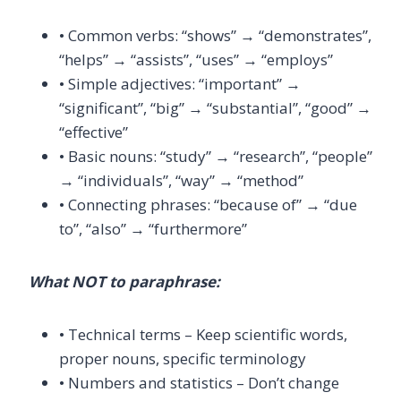
• Common verbs: “shows” → “demonstrates”,
“helps” → “assists”, “uses” → “employs”
• Simple adjectives: “important” →
“significant”, “big” → “substantial”, “good” →
“effective”
• Basic nouns: “study” → “research”, “people”
→ “individuals”, “way” → “method”
• Connecting phrases: “because of” → “due
to”, “also” → “furthermore”
What NOT to paraphrase:
• Technical terms – Keep scientific words,
proper nouns, specific terminology
• Numbers and statistics – Don’t change