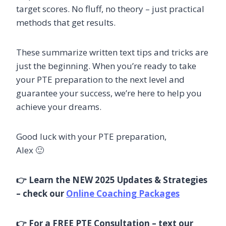
target scores. No fluff, no theory – just practical
methods that get results.
These summarize written text tips and tricks are
just the beginning. When you’re ready to take
your PTE preparation to the next level and
guarantee your success, we’re here to help you
achieve your dreams.
Good luck with your PTE preparation,
Alex 🙂
👉 Learn the NEW 2025 Updates & Strategies
– check our
Online Coaching Packages
👉 For a FREE PTE Consultation – text our