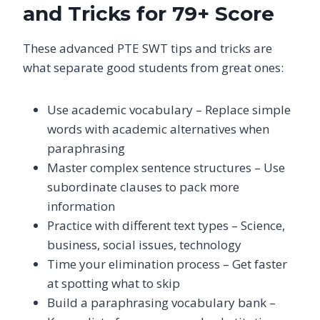
and Tricks for 79+ Score
These advanced PTE SWT tips and tricks are
what separate good students from great ones:
Use academic vocabulary – Replace simple
words with academic alternatives when
paraphrasing
Master complex sentence structures – Use
subordinate clauses to pack more
information
Practice with different text types – Science,
business, social issues, technology
Time your elimination process – Get faster
at spotting what to skip
Build a paraphrasing vocabulary bank –