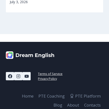
July 3, 2026
Terms of Service
Privacy Policy
Home
PTE Coaching
PTE Platform
Blog
About
Contacts