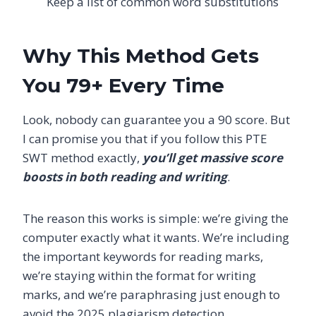
Keep a list of common word substitutions
Why This Method Gets
You 79+ Every Time
Look, nobody can guarantee you a 90 score. But
I can promise you that if you follow this PTE
SWT method exactly,
you’ll get massive score
boosts in both reading and writing
.
The reason this works is simple: we’re giving the
computer exactly what it wants. We’re including
the important keywords for reading marks,
we’re staying within the format for writing
marks, and we’re paraphrasing just enough to
avoid the 2025 plagiarism detection.