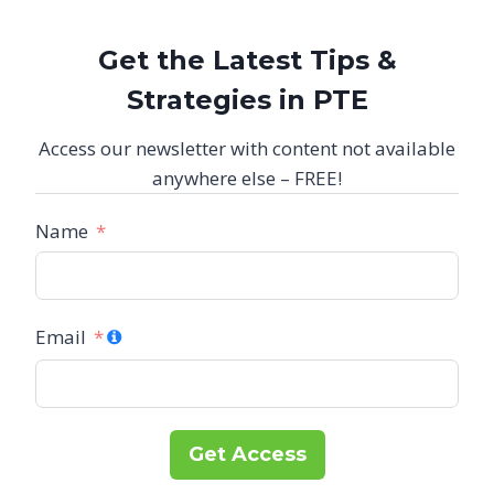
Get the Latest Tips &
Strategies in PTE
Access our newsletter with content not available
anywhere else – FREE!
Name
Email
Get Access