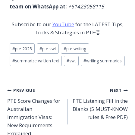
team on WhatsApp at:
+61423058115
Subscribe to our
YouTube
for the LATEST Tips,
Tricks & Strategies in PTE🙂
Post
#
pte 2025
#
pte swt
#
pte writing
Tags:
#
summarize written text
#
swt
#
writing summaries
Post
PREVIOUS
NEXT
PTE Score Changes for
PTE Listening Fill in the
navigation
Australian
Blanks (5 MUST-KNOW
Immigration Visas:
rules & Free PDF)
New Requirements
Explained