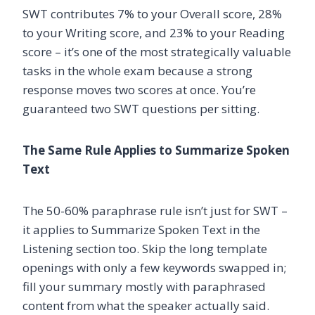
SWT contributes 7% to your Overall score, 28%
to your Writing score, and 23% to your Reading
score – it’s one of the most strategically valuable
tasks in the whole exam because a strong
response moves two scores at once. You’re
guaranteed two SWT questions per sitting.
The Same Rule Applies to Summarize Spoken
Text
The 50-60% paraphrase rule isn’t just for SWT –
it applies to Summarize Spoken Text in the
Listening section too. Skip the long template
openings with only a few keywords swapped in;
fill your summary mostly with paraphrased
content from what the speaker actually said.