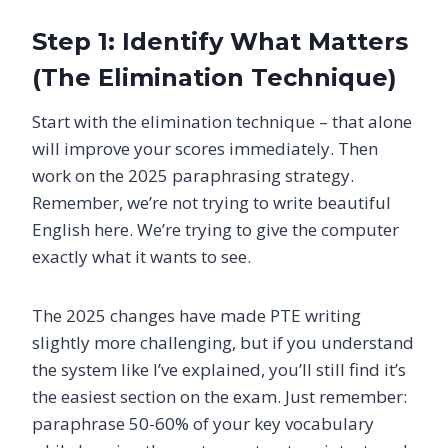
Step 1: Identify What Matters
(The Elimination Technique)
Start with the elimination technique – that alone
will improve your scores immediately. Then
work on the 2025 paraphrasing strategy.
Remember, we’re not trying to write beautiful
English here. We’re trying to give the computer
exactly what it wants to see.
The 2025 changes have made PTE writing
slightly more challenging, but if you understand
the system like I’ve explained, you’ll still find it’s
the easiest section on the exam. Just remember:
paraphrase 50-60% of your key vocabulary