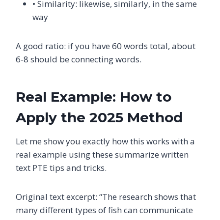
• Similarity: likewise, similarly, in the same
way
A good ratio: if you have 60 words total, about
6-8 should be connecting words.
Real Example: How to
Apply the 2025 Method
Let me show you exactly how this works with a
real example using these summarize written
text PTE tips and tricks.
Original text excerpt: “The research shows that
many different types of fish can communicate