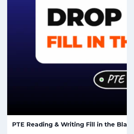
PTE Reading & Writing Fill in the Bla