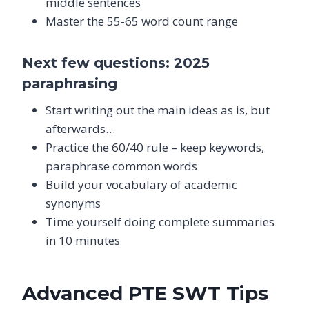
middle sentences
Master the 55-65 word count range
Next few questions: 2025
paraphrasing
Start writing out the main ideas as is, but
afterwards…
Practice the 60/40 rule – keep keywords,
paraphrase common words
Build your vocabulary of academic
synonyms
Time yourself doing complete summaries
in 10 minutes
Advanced PTE SWT Tips