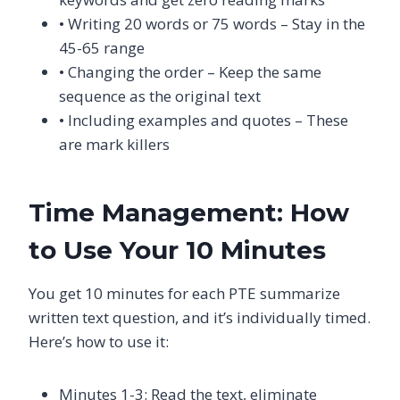
• Writing 20 words or 75 words – Stay in the
45-65 range
• Changing the order – Keep the same
sequence as the original text
• Including examples and quotes – These
are mark killers
Time Management: How
to Use Your 10 Minutes
You get 10 minutes for each PTE summarize
written text question, and it’s individually timed.
Here’s how to use it:
Minutes 1-3: Read the text, eliminate