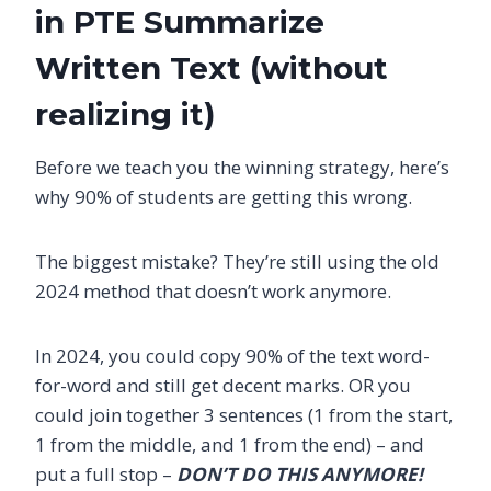
in PTE Summarize
Written Text (without
realizing it)
Before we teach you the winning strategy, here’s
why 90% of students are getting this wrong.
The biggest mistake? They’re still using the old
2024 method that doesn’t work anymore.
In 2024, you could copy 90% of the text word-
for-word and still get decent marks. OR you
could join together 3 sentences (1 from the start,
1 from the middle, and 1 from the end) – and
put a full stop –
DON’T DO THIS ANYMORE!