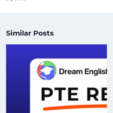
Similar Posts