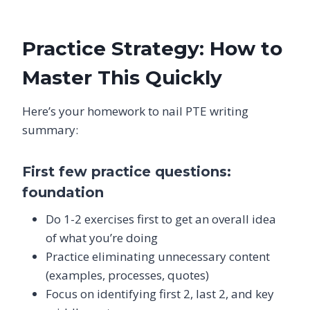
Practice Strategy: How to
Master This Quickly
Here’s your homework to nail PTE writing
summary:
First few practice questions:
foundation
Do 1-2 exercises first to get an overall idea
of what you’re doing
Practice eliminating unnecessary content
(examples, processes, quotes)
Focus on identifying first 2, last 2, and key