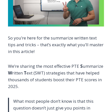
So you’re here for the summarize written text
tips and tricks – that’s exactly what you’ll master
in this article!
We’re sharing the most effective PTE
S
ummarize
W
ritten
T
ext (SWT) strategies that have helped
thousands of students boost their PTE scores in
2025.
What most people don’t know is that this
question doesn’t just give you points in