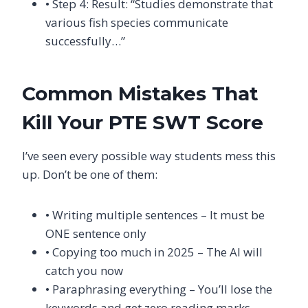
• Step 4: Result: “Studies demonstrate that
various fish species communicate
successfully…”
Common Mistakes That
Kill Your PTE SWT Score
I’ve seen every possible way students mess this
up. Don’t be one of them:
• Writing multiple sentences – It must be
ONE sentence only
• Copying too much in 2025 – The AI will
catch you now
• Paraphrasing everything – You’ll lose the
keywords and get zero reading marks