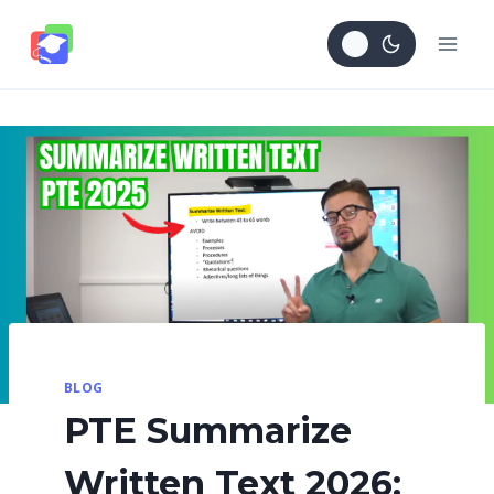
Skip
to
content
BLOG
PTE Summarize
Written Text 2026: