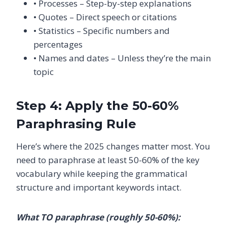
• Processes – Step-by-step explanations
• Quotes – Direct speech or citations
• Statistics – Specific numbers and
percentages
• Names and dates – Unless they’re the main
topic
Step 4: Apply the 50-60%
Paraphrasing Rule
Here’s where the 2025 changes matter most. You
need to paraphrase at least 50-60% of the key
vocabulary while keeping the grammatical
structure and important keywords intact.
What TO paraphrase (roughly 50-60%):