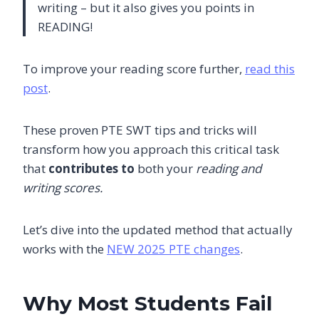
writing – but it also gives you points in
READING!
To improve your reading score further,
read this
post
.
These proven PTE SWT tips and tricks will
transform how you approach this critical task
that
contributes to
both your
reading and
writing scores.
Let’s dive into the updated method that actually
works with the
NEW 2025 PTE changes
.
Why Most Students Fail