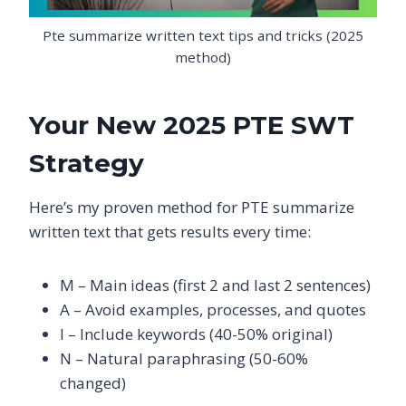
Pte summarize written text tips and tricks (2025
method)
Your New 2025 PTE SWT
Strategy
Here’s my proven method for PTE summarize
written text that gets results every time:
M – Main ideas (first 2 and last 2 sentences)
A – Avoid examples, processes, and quotes
I – Include keywords (40-50% original)
N – Natural paraphrasing (50-60%
changed)