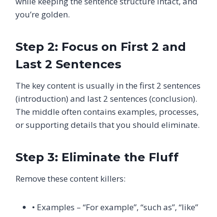
while keeping the sentence structure intact, and
you’re golden.
Step 2: Focus on First 2 and
Last 2 Sentences
The key content is usually in the first 2 sentences
(introduction) and last 2 sentences (conclusion).
The middle often contains examples, processes,
or supporting details that you should eliminate.
Step 3: Eliminate the Fluff
Remove these content killers:
• Examples – “For example”, “such as”, “like”