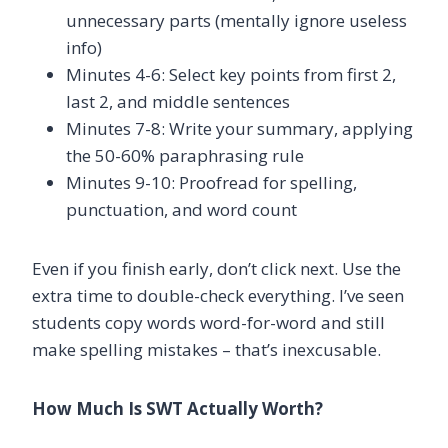
unnecessary parts (mentally ignore useless
info)
Minutes 4-6: Select key points from first 2,
last 2, and middle sentences
Minutes 7-8: Write your summary, applying
the 50-60% paraphrasing rule
Minutes 9-10: Proofread for spelling,
punctuation, and word count
Even if you finish early, don’t click next. Use the
extra time to double-check everything. I’ve seen
students copy words word-for-word and still
make spelling mistakes – that’s inexcusable.
How Much Is SWT Actually Worth?