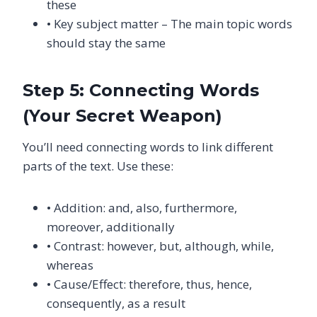
these
• Key subject matter – The main topic words
should stay the same
Step 5: Connecting Words
(Your Secret Weapon)
You’ll need connecting words to link different
parts of the text. Use these:
• Addition: and, also, furthermore,
moreover, additionally
• Contrast: however, but, although, while,
whereas
• Cause/Effect: therefore, thus, hence,
consequently, as a result