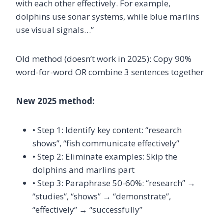
with each other effectively. For example,
dolphins use sonar systems, while blue marlins
use visual signals…”
Old method (doesn’t work in 2025): Copy 90%
word-for-word OR combine 3 sentences together
New 2025 method:
• Step 1: Identify key content: “research
shows”, “fish communicate effectively”
• Step 2: Eliminate examples: Skip the
dolphins and marlins part
• Step 3: Paraphrase 50-60%: “research” →
“studies”, “shows” → “demonstrate”,
“effectively” → “successfully”