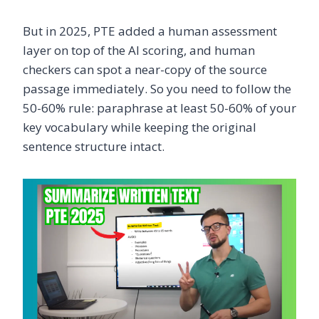
But in 2025, PTE added a human assessment
layer on top of the AI scoring, and human
checkers can spot a near-copy of the source
passage immediately. So you need to follow the
50-60% rule: paraphrase at least 50-60% of your
key vocabulary while keeping the original
sentence structure intact.