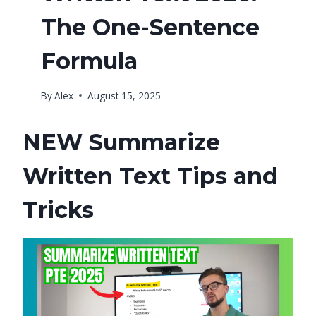
The One-Sentence
Formula
By
Alex
August 15, 2025
NEW Summarize
Written Text Tips and
Tricks