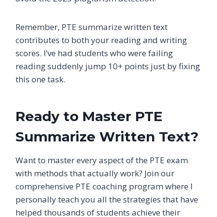
Remember, PTE summarize written text
contributes to both your reading and writing
scores. I’ve had students who were failing
reading suddenly jump 10+ points just by fixing
this one task.
Ready to Master PTE
Summarize Written Text?
Want to master every aspect of the PTE exam
with methods that actually work? Join our
comprehensive PTE coaching program where I
personally teach you all the strategies that have
helped thousands of students achieve their