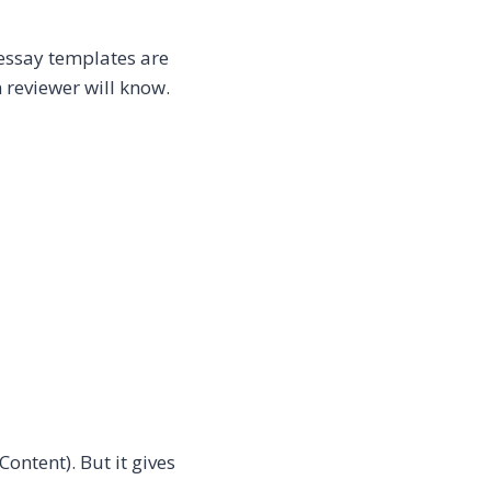
ssay templates are
 reviewer will know.
Content). But it gives