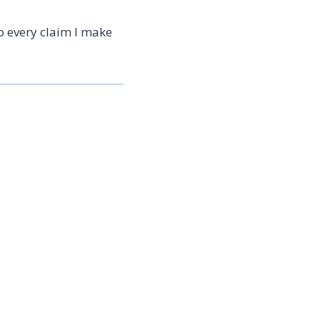
o every claim I make