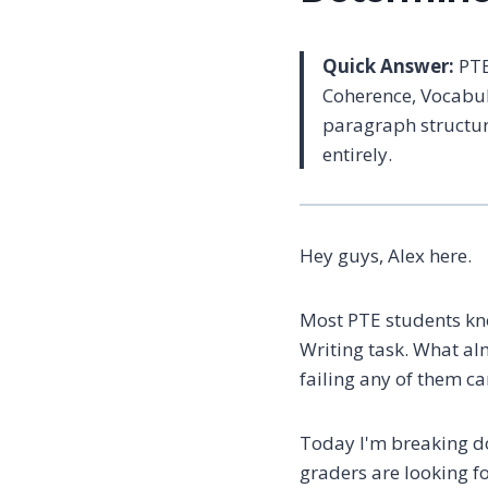
Quick Answer:
PTE
Coherence, Vocabul
paragraph structur
entirely.
Hey guys, Alex here.
Most PTE students kn
Writing task. What al
failing any of them ca
Today I'm breaking do
graders are looking 