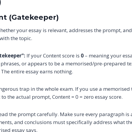
)
ent (Gatekeeper)
ether your essay is relevant, addresses the prompt, an
ith the topic.
atekeeper":
If your Content score is
0
– meaning your essay
d phrases, or appears to be a memorised/pre-prepared text
. The entire essay earns nothing.
angerous trap in the whole exam. If you use a memorised
 to the actual prompt, Content = 0 = zero essay score.
ad the prompt carefully. Make sure every paragraph is a
nts, and conclusions must specifically address what the
ised essay says.