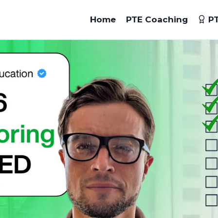
Home
PTE Coaching
PT