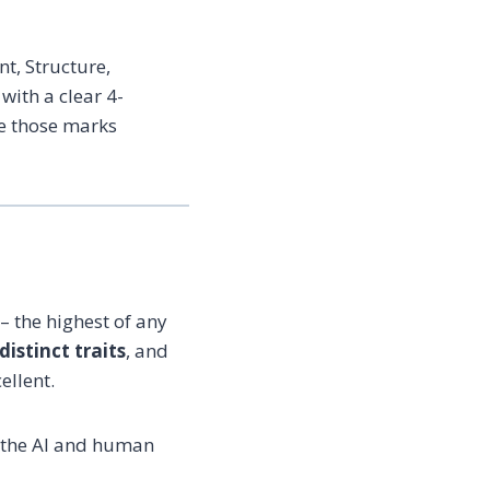
t, Structure,
ith a clear 4-
se those marks
– the highest of any
distinct traits
, and
ellent.
t the AI and human