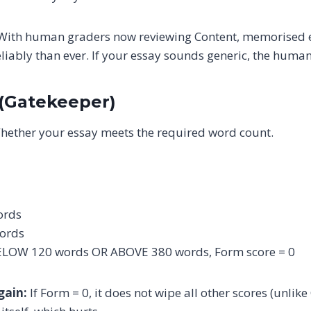
ith human graders now reviewing Content, memorised e
liably than ever. If your essay sounds generic, the human
 (Gatekeeper)
ether your essay meets the required word count.
ords
ords
 BELOW 120 words OR ABOVE 380 words, Form score = 0
gain:
If Form = 0, it does not wipe all other scores (unlike 