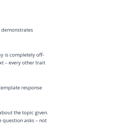
d demonstrates
 is completely off-
 – every other trait
 template response
bout the topic given.
 question asks – not