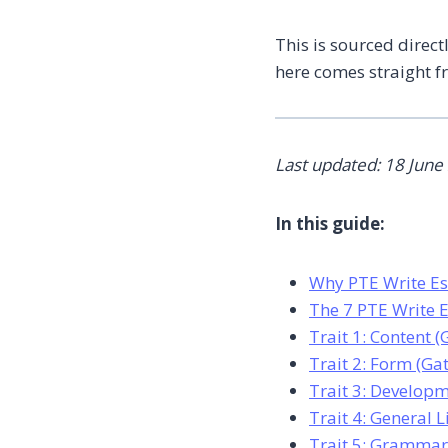
This is sourced direct
here comes straight f
Last updated: 18 June
In this guide:
Why PTE Write Es
The 7 PTE Write E
Trait 1: Content 
Trait 2: Form (Ga
Trait 3: Developm
Trait 4: General 
Trait 5: Grammar