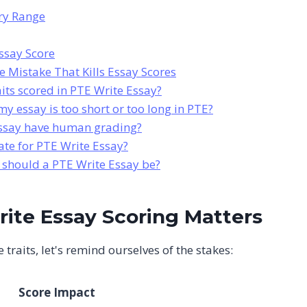
ary Range
ssay Score
 Mistake That Kills Essay Scores
aits scored in PTE Write Essay?
y essay is too short or too long in PTE?
ssay have human grading?
ate for PTE Write Essay?
hould a PTE Write Essay be?
ite Essay Scoring Matters
 traits, let's remind ourselves of the stakes:
Score Impact