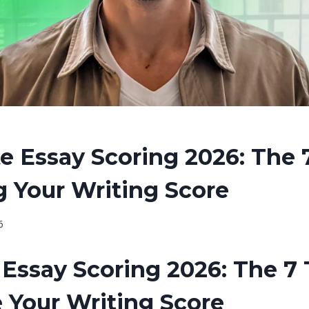
e Essay Scoring 2026: The 
g Your Writing Score
6
Essay Scoring 2026: The 7 
 Your Writing Score