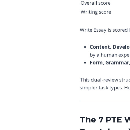
Overall score
Writing score
Write Essay is scored
Content, Develo
by a human exper
Form, Grammar, 
This dual-review stru
simpler task types. H
The 7 PTE W