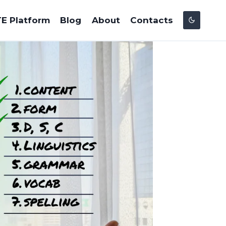
E Platform
Blog
About
Contacts