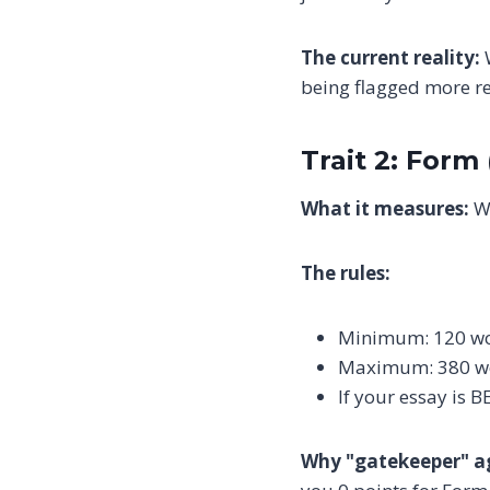
The current reality:
W
being flagged more re
Trait 2: Form
What it measures:
Wh
The rules:
Minimum: 120 w
Maximum: 380 w
If your essay is
Why "gatekeeper" a