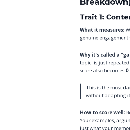
Breakdown
Trait 1: Cont
What it measures:
Wh
genuine engagement w
Why it's called a "g
topic, is just repeate
score also becomes
0
This is the most d
without adapting it
How to score well:
Re
Your examples, argume
just what your memor