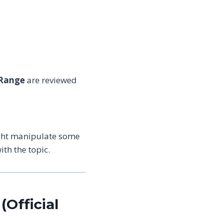
 Range
are reviewed
ight manipulate some
th the topic.
(Official