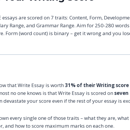
 essays are scored on 7 traits: Content, Form, Developmen
ary Range, and Grammar Range. Aim for 250-280 words w
e. Form (word count) is binary – get it wrong and you lo
ow that Write Essay is worth
31% of their Writing score
most no one knows is that Write Essay is scored on
seven 
n devastate your score even if the rest of your essay is exc
wn every single one of those traits – what they are, wha
for, and how to score maximum marks on each one.