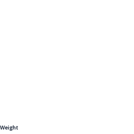
Weight