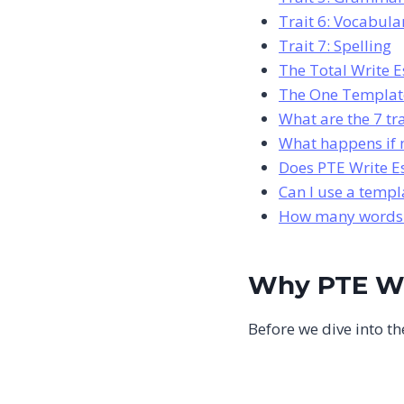
Trait 6: Vocabul
Trait 7: Spelling
The Total Write E
The One Template
What are the 7 tr
What happens if m
Does PTE Write E
Can I use a templ
How many words s
Why PTE Wr
Before we dive into the