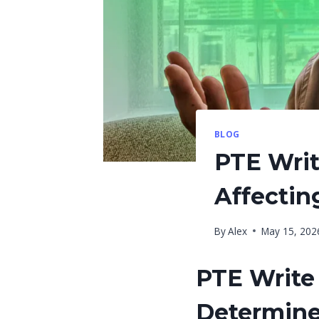
BLOG
PTE Writ
Affectin
By
Alex
May 15, 202
PTE Write 
Determine