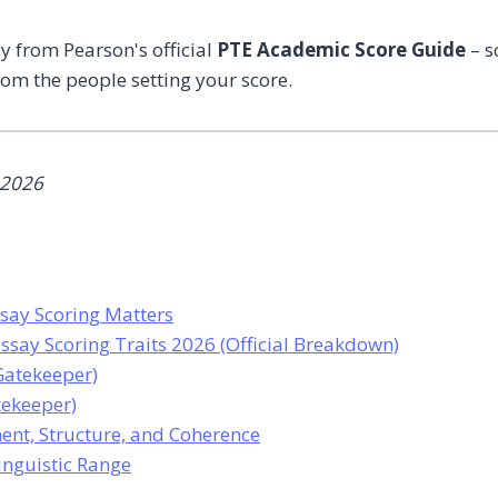
ly from Pearson's official
PTE Academic Score Guide
– s
rom the people setting your score.
 2026
say Scoring Matters
ssay Scoring Traits 2026 (Official Breakdown)
(Gatekeeper)
tekeeper)
ent, Structure, and Coherence
Linguistic Range