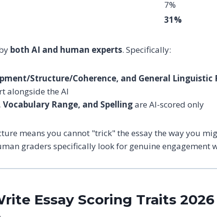
7%
31%
 by
both AI and human experts
. Specifically:
pment/Structure/Coherence, and General Linguistic
t alongside the AI
Vocabulary Range, and Spelling
are AI-scored only
cture means you cannot "trick" the essay the way you m
uman graders specifically look for genuine engagement wi
rite Essay Scoring Traits 2026 