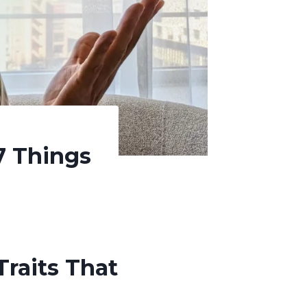
7 Things
Traits That