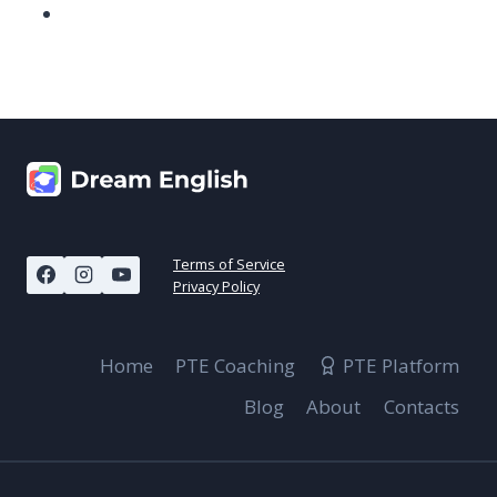
Terms of Service
Privacy Policy
Home
PTE Coaching
PTE Platform
Blog
About
Contacts