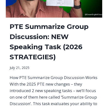
PTE Summarize Group
Discussion: NEW
Speaking Task (2026
STRATEGIES)
July 21, 2025
How PTE Summarize Group Discussion Works
With the 2025 PTE new changes – they
introduced 2 new speaking tasks – we’ll focus
on one of them here called ‘Summarize Group
Discussion’. This task evaluates your ability to