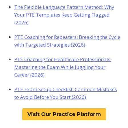
The Flexible Language Pattern Method: Why
Your PTE Templates Keep Getting Flagged
(2026)
PTE Coaching for Repeaters: Breaking the Cycle
with Targeted Strategies (2026)
PTE Coaching for Healthcare Professionals:
Mastering the Exam While Juggling Your
Career (2026)
PTE Exam Setup Checklist: Common Mistakes
to Avoid Before You Start (2026)
Visit Our Practice Platform