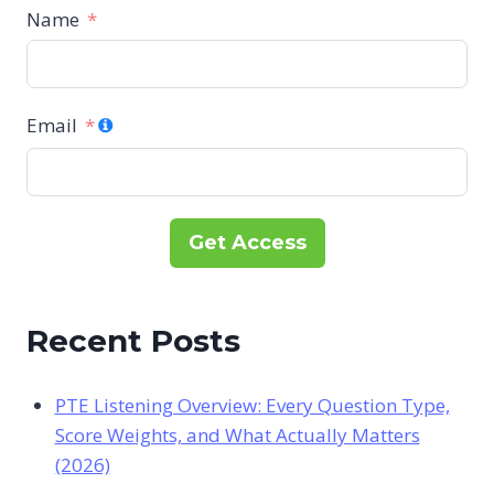
Name
Email
Get Access
Recent Posts
PTE Listening Overview: Every Question Type,
Score Weights, and What Actually Matters
(2026)