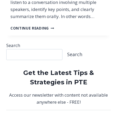
listen to a conversation involving multiple
speakers, identify key points, and clearly
summarize them orally. In other words…
PTE
CONTINUE READING
SUMMARIZE
GROUP
DISCUSSION:
Search
NEW
Search
SPEAKING
TASK
(2026
STRATEGIES)
Get the Latest Tips &
Strategies in PTE
Access our newsletter with content not available
anywhere else - FREE!